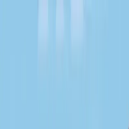
About Community
For agents
News
en
Find expert