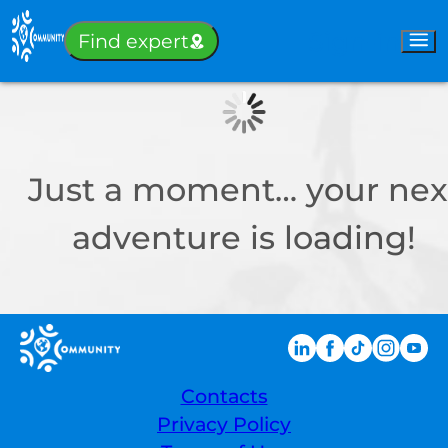
Sign-in
Find expert
Just a moment… your nex
adventure is loading!
Contacts
Privacy Policy