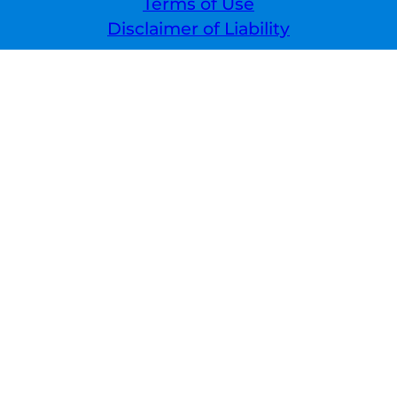
Terms of Use
Disclaimer of Liability