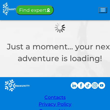
Sign-in
Find expert
Just a moment… your nex
adventure is loading!
Contacts
Privacy Policy