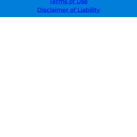
Terms of Use
Disclaimer of Liability