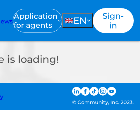
Sign-
Application
EN
ews
for agents
in
 is loading!
ty
© Community, Inc. 2023.