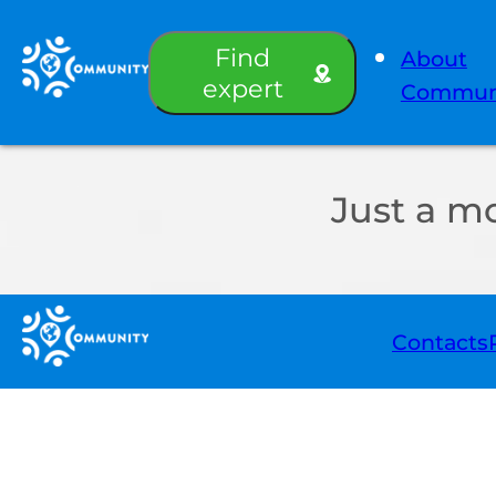
Find
About
expert
Commun
Just a m
Contacts