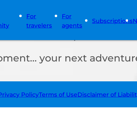
For
For
Subscriptions
N
ity
travelers
agents
oment… your next adventure
Privacy Policy
Terms of Use
Disclaimer of Liabili