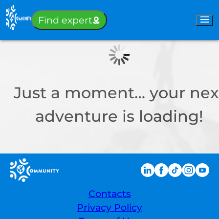
Sign-in
Find expert
Just a moment… your nex
adventure is loading!
Contacts
Privacy Policy