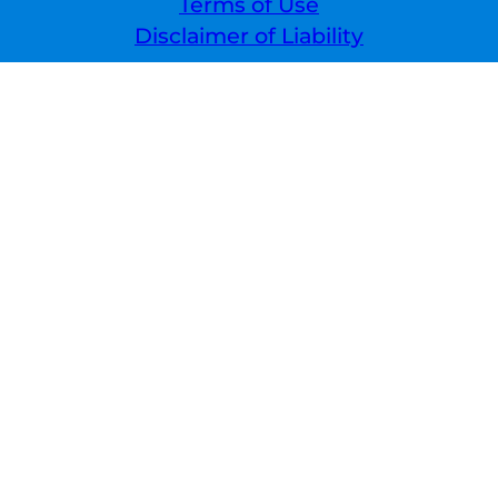
Terms of Use
Disclaimer of Liability