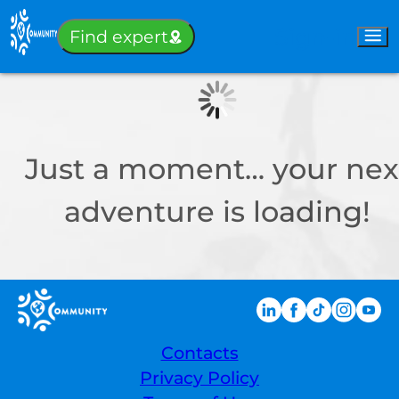
Sign-in
Find expert
Just a moment… your nex
adventure is loading!
Contacts
Privacy Policy