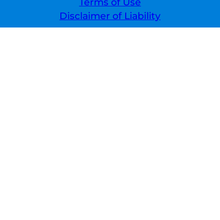
Terms of Use
Disclaimer of Liability