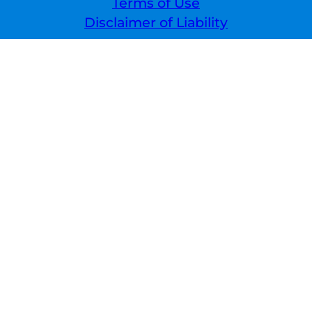
Terms of Use
Disclaimer of Liability