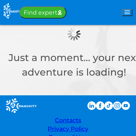
Sign-in
Find expert
Just a moment… your nex
adventure is loading!
Contacts
Privacy Policy