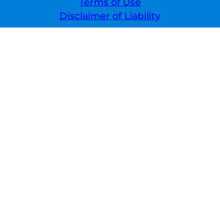
Terms of Use
Disclaimer of Liability