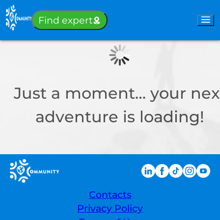
Sign-in
Find expert
Just a moment… your nex
adventure is loading!
Contacts
Privacy Policy