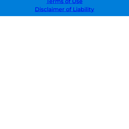
Terms of Use
Disclaimer of Liability