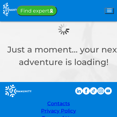
Sign-in
Find expert
Just a moment… your nex
adventure is loading!
Contacts
Privacy Policy