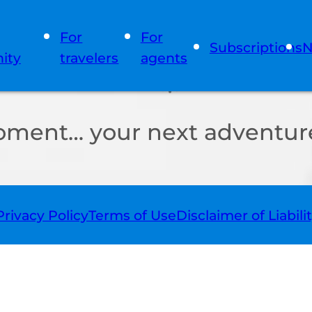
For
For
Subscriptions
N
ity
travelers
agents
oment… your next adventure
Privacy Policy
Terms of Use
Disclaimer of Liabili