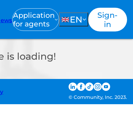
Sign-
Application
EN
ews
for agents
in
 is loading!
ty
© Community, Inc. 2023.