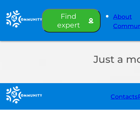
Find
About
expert
Commun
Just a m
Contacts