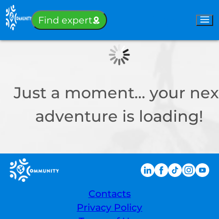
Sign-in
Find expert
Just a moment… your nex
adventure is loading!
Contacts
Privacy Policy