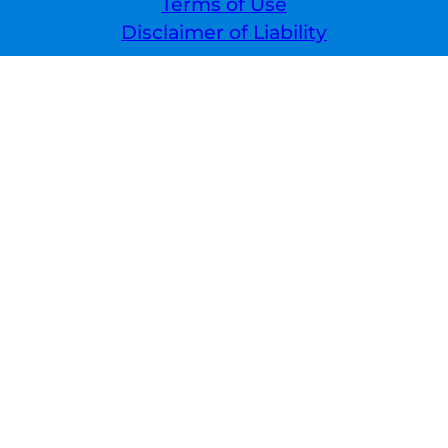
Terms of Use
Disclaimer of Liability