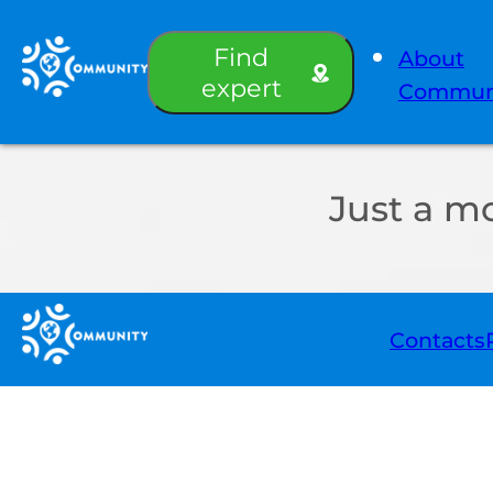
Find
About
expert
Commun
Just a m
Contacts