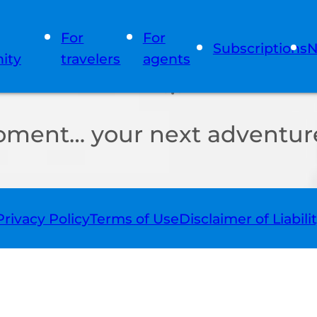
For
For
Subscriptions
N
ity
travelers
agents
oment… your next adventure
Privacy Policy
Terms of Use
Disclaimer of Liabili