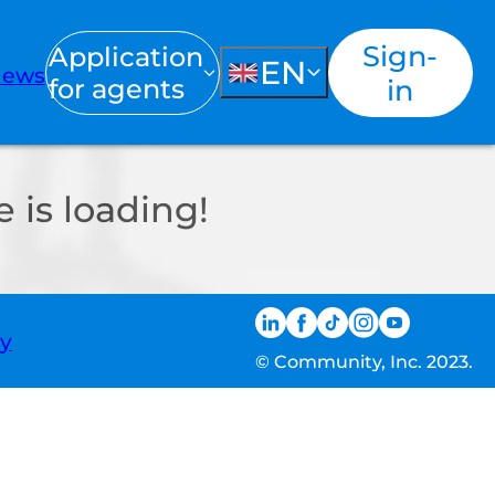
Sign-
Application
EN
ews
for agents
in
 is loading!
ty
© Community, Inc. 2023.