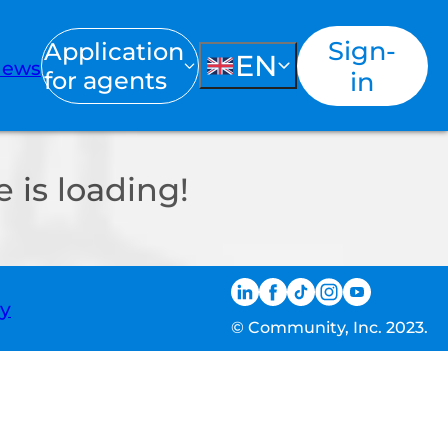
Sign-
Application
EN
ews
for agents
in
 is loading!
ty
© Community, Inc. 2023.