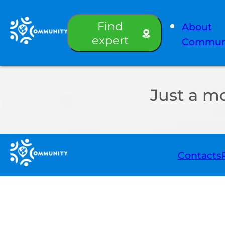
Find
About
expert
Commun
Just a m
Contacts