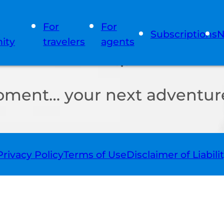
For
For
Subscriptions
N
ity
travelers
agents
oment… your next adventure
Privacy Policy
Terms of Use
Disclaimer of Liabili