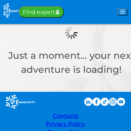
Sign-in
Find expert
Just a moment… your nex
adventure is loading!
Contacts
Privacy Policy