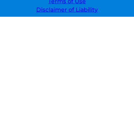
Terms of Use
Disclaimer of Liability