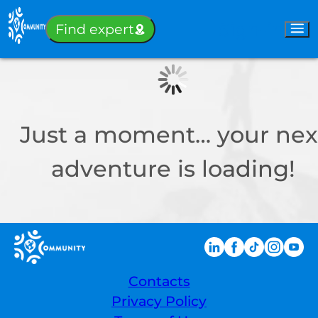
Sign-in
Find expert
Just a moment… your nex
adventure is loading!
Contacts
Privacy Policy