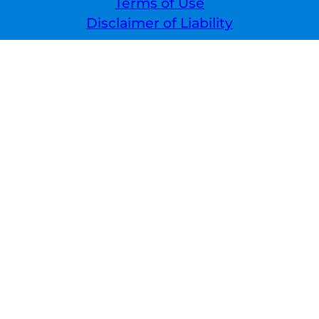
Terms of Use
Disclaimer of Liability