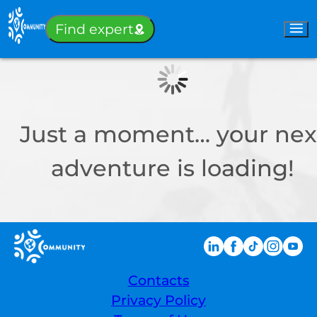
Sign-in
Find expert
Just a moment… your nex
adventure is loading!
Contacts
Privacy Policy