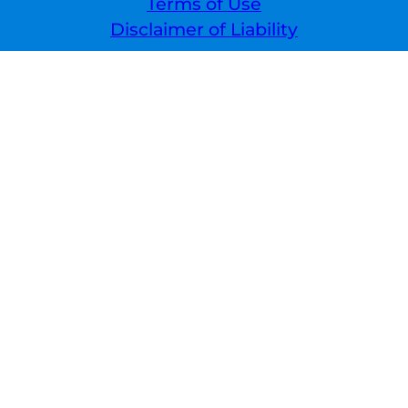
Terms of Use
Disclaimer of Liability