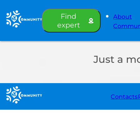
Find
About
expert
Commun
Just a m
Contacts