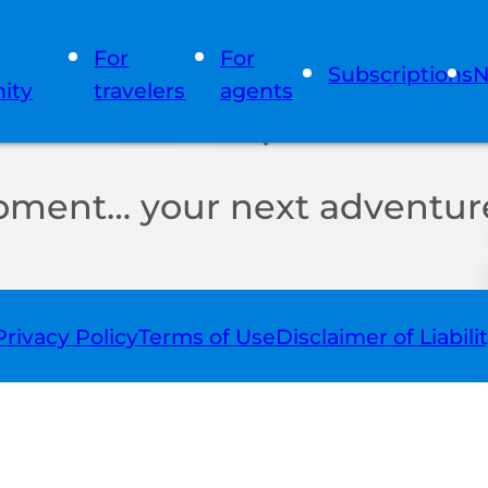
For
For
Subscriptions
N
ity
travelers
agents
oment… your next adventure
Privacy Policy
Terms of Use
Disclaimer of Liabili