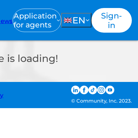
Sign-
Application
EN
ews
for agents
in
 is loading!
ty
© Community, Inc. 2023.