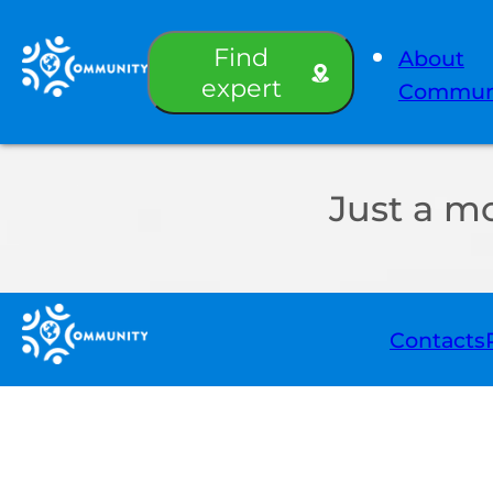
Find
About
expert
Commun
Just a m
Contacts