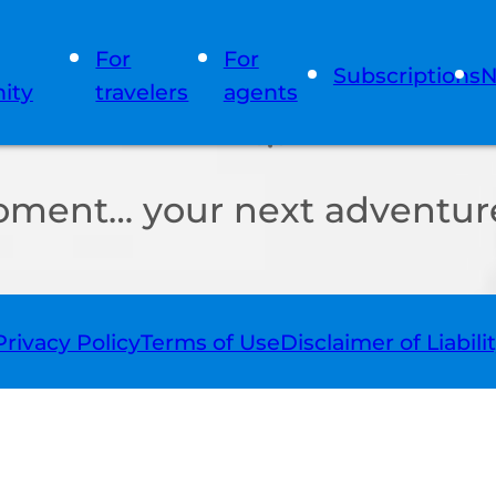
For
For
Subscriptions
N
ity
travelers
agents
oment… your next adventure
Privacy Policy
Terms of Use
Disclaimer of Liabili