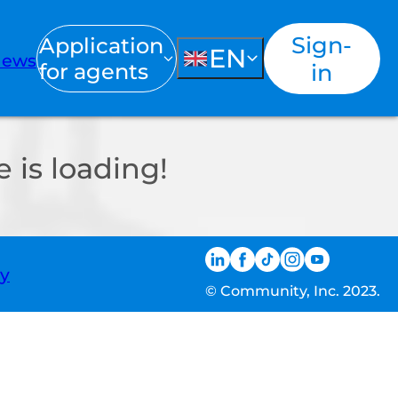
Sign-
Application
EN
ews
for agents
in
 is loading!
ty
© Community, Inc. 2023.