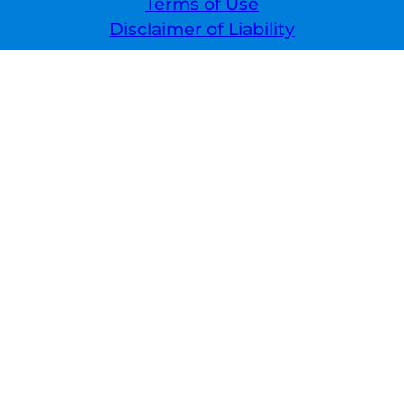
Terms of Use
Disclaimer of Liability