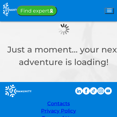
Sign-in
Find expert
Just a moment… your nex
adventure is loading!
Contacts
Privacy Policy