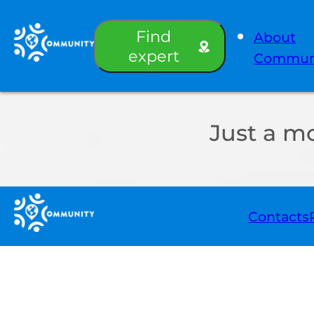
Find
About
expert
Commun
Just a m
Contacts