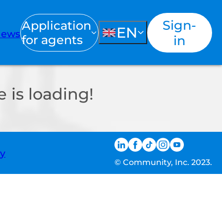
Sign-
Application
EN
ews
for agents
in
 is loading!
ty
© Community, Inc. 2023.