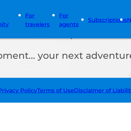
For
For
Subscriptions
N
ity
travelers
agents
oment… your next adventure
Privacy Policy
Terms of Use
Disclaimer of Liabili