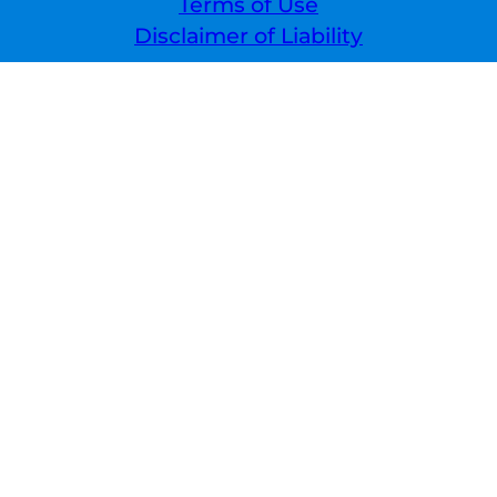
Terms of Use
Disclaimer of Liability