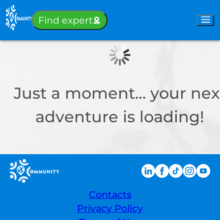
Sign-in
Find expert
Just a moment… your nex
adventure is loading!
Contacts
Privacy Policy