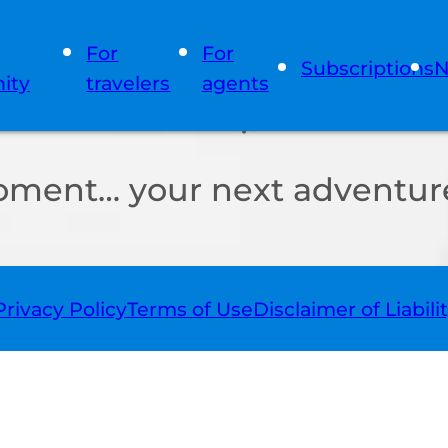
For
For
Subscriptions
N
ity
travelers
agents
oment… your next adventure
Privacy Policy
Terms of Use
Disclaimer of Liabili