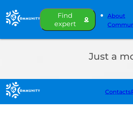
Find
About
expert
Commun
Just a m
Contacts