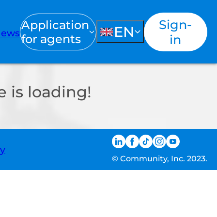
Sign-
Application
EN
ews
for agents
in
 is loading!
ty
© Community, Inc. 2023.