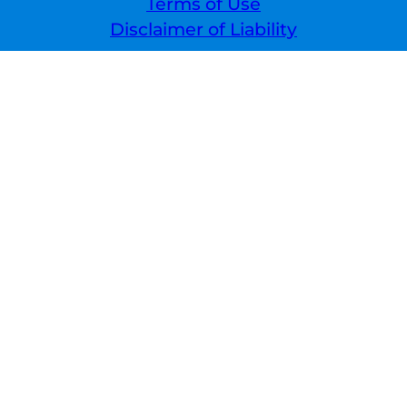
Terms of Use
Disclaimer of Liability