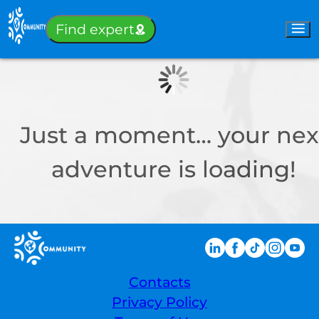
Sign-in
Find expert
Just a moment… your nex
adventure is loading!
Contacts
Privacy Policy