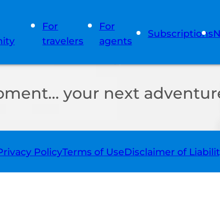
For
For
Subscriptions
N
ity
travelers
agents
oment… your next adventure
Privacy Policy
Terms of Use
Disclaimer of Liabili