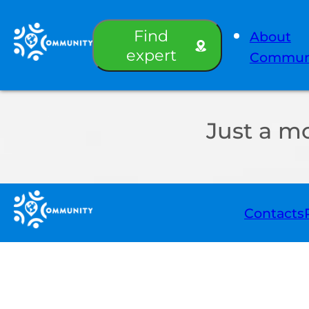
Find
About
expert
Commun
Just a m
Contacts