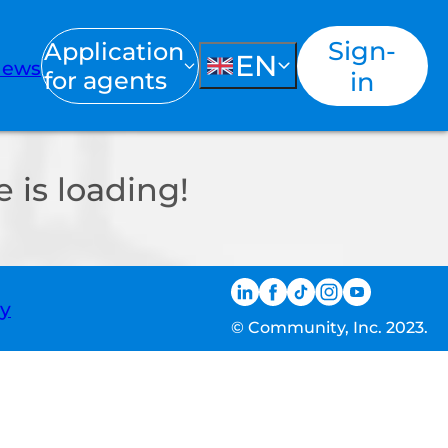
Sign-
Application
EN
ews
for agents
in
 is loading!
ty
© Community, Inc. 2023.