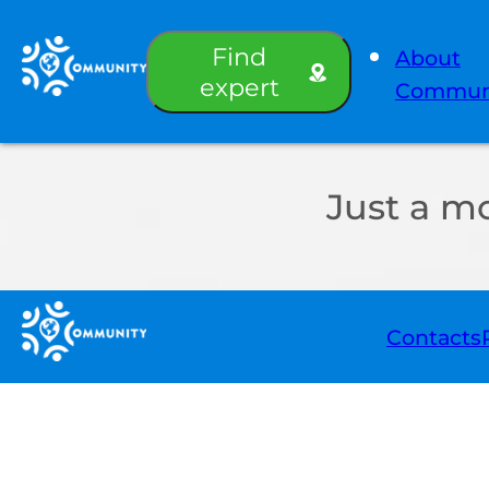
Find
About
expert
Commun
Just a m
Contacts