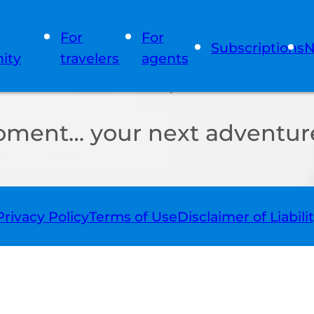
For
For
Subscriptions
N
ity
travelers
agents
oment… your next adventure
Privacy Policy
Terms of Use
Disclaimer of Liabili