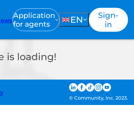
Sign-
Application
EN
ews
for agents
in
 is loading!
ty
© Community, Inc. 2023.