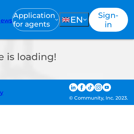
Sign-
Application
EN
ews
for agents
in
 is loading!
ty
© Community, Inc. 2023.