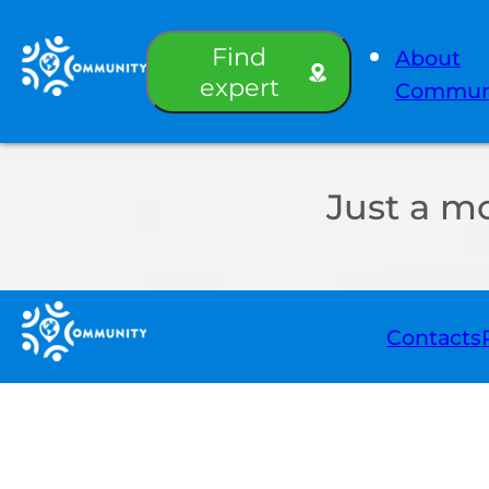
Find
About
expert
Commun
Just a m
Contacts