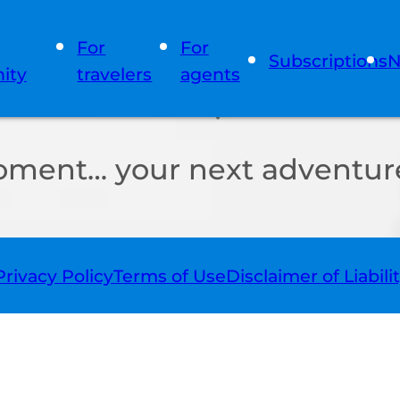
For
For
Subscriptions
N
ity
travelers
agents
oment… your next adventure
Privacy Policy
Terms of Use
Disclaimer of Liabili