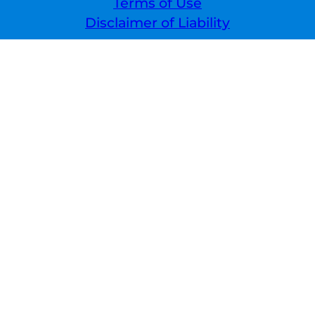
Terms of Use
Disclaimer of Liability