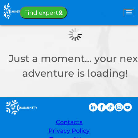
Sign-in
Find expert
Just a moment… your nex
adventure is loading!
Contacts
Privacy Policy