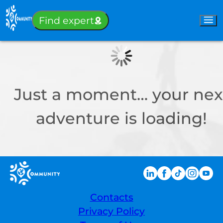
Sign-in
Find expert
Just a moment… your nex
adventure is loading!
Contacts
Privacy Policy