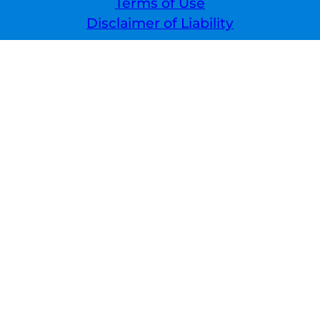
Terms of Use
Disclaimer of Liability