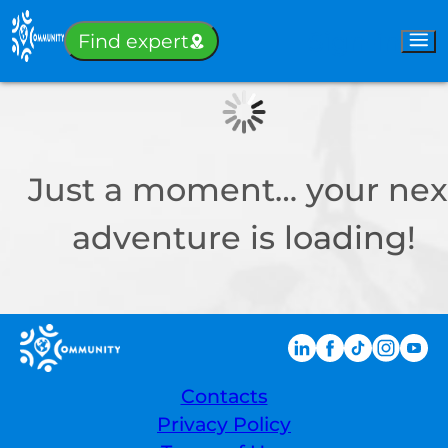
Sign-in
Find expert
Just a moment… your nex
adventure is loading!
Contacts
Privacy Policy