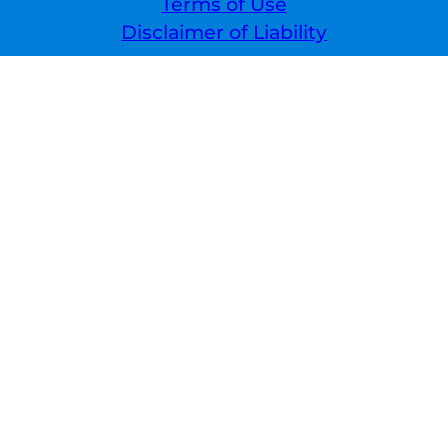
Terms of Use
Disclaimer of Liability