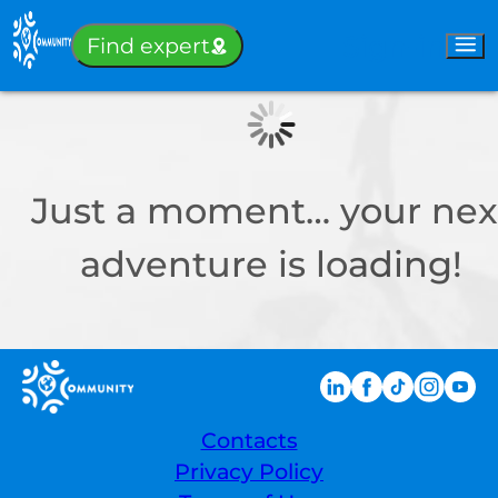
Sign-in
Find expert
Just a moment… your nex
adventure is loading!
Contacts
Privacy Policy