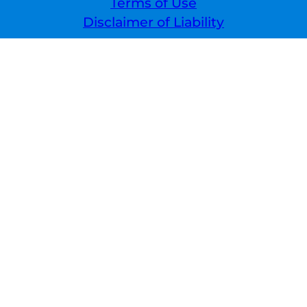
Terms of Use
Disclaimer of Liability