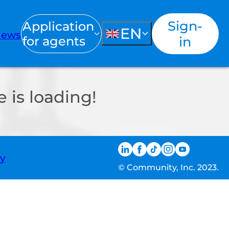
Sign-
Application
EN
ews
for agents
in
 is loading!
ty
© Community, Inc. 2023.