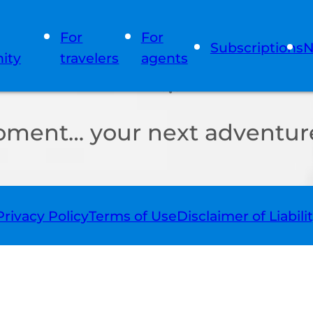
For
For
Subscriptions
N
ity
travelers
agents
oment… your next adventure
Privacy Policy
Terms of Use
Disclaimer of Liabili