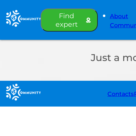
Find
About
expert
Commun
Just a m
Contacts