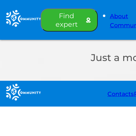
Find
About
expert
Commun
Just a m
Contacts