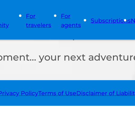
For
For
Subscriptions
N
ity
travelers
agents
oment… your next adventure
Privacy Policy
Terms of Use
Disclaimer of Liabili