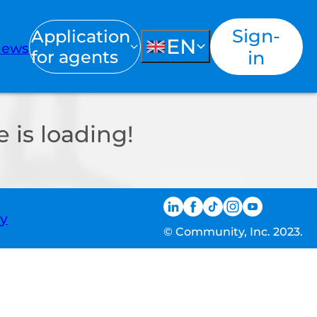
Sign-
Application
EN
ews
for agents
in
 is loading!
ty
© Community, Inc. 2023.