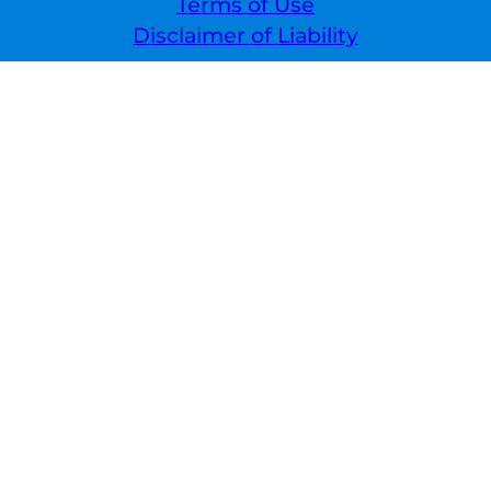
Terms of Use
Disclaimer of Liability