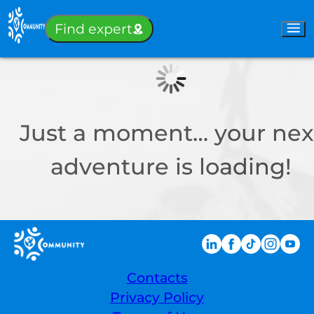
Sign-in
Find expert
Just a moment… your nex
adventure is loading!
Contacts
Privacy Policy