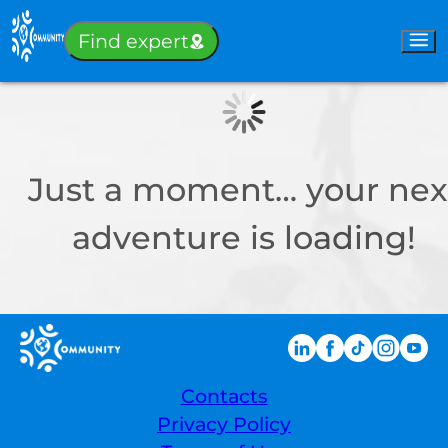
Sign-in
Find expert
Just a moment… your nex
adventure is loading!
Contacts
Privacy Policy