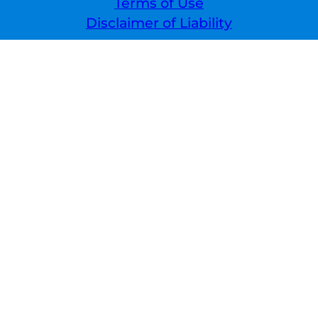
Terms of Use
Disclaimer of Liability