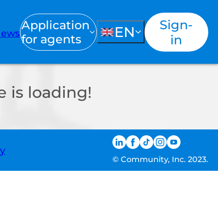
Sign-
Application
EN
ews
for agents
in
 is loading!
ty
© Community, Inc. 2023.