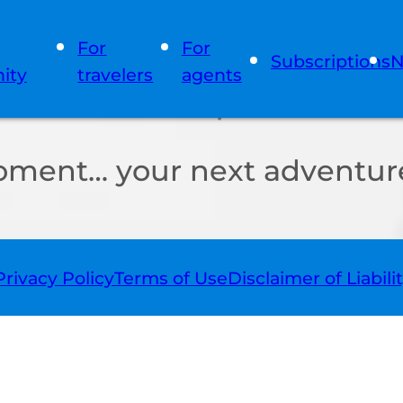
For
For
Subscriptions
N
ity
travelers
agents
oment… your next adventure
Privacy Policy
Terms of Use
Disclaimer of Liabili