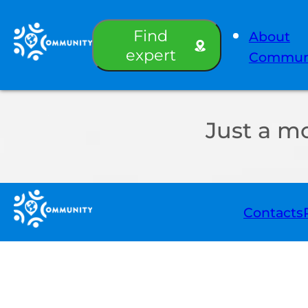
Find
About
expert
Commun
Just a m
Contacts