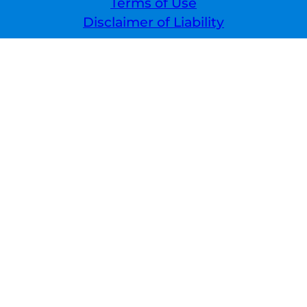
Terms of Use
Disclaimer of Liability