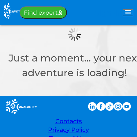
Sign-in
Find expert
Just a moment… your nex
adventure is loading!
Contacts
Privacy Policy