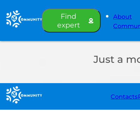
Find
About
expert
Commun
Just a m
Contacts