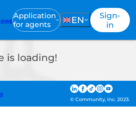
Sign-
Application
EN
ews
for agents
in
 is loading!
ty
© Community, Inc. 2023.