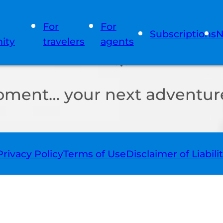
For
For
Subscriptions
N
ity
travelers
agents
oment… your next adventure
Privacy Policy
Terms of Use
Disclaimer of Liabili