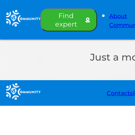
Find
About
expert
Commun
Just a m
Contacts