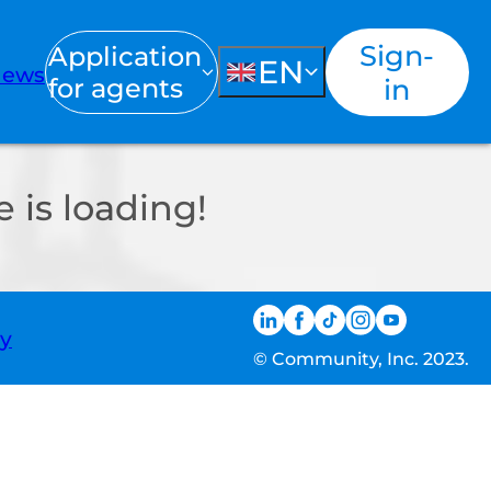
Sign-
Application
EN
ews
for agents
in
 is loading!
ty
© Community, Inc. 2023.