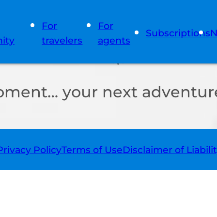
For
For
Subscriptions
N
ity
travelers
agents
oment… your next adventure
Privacy Policy
Terms of Use
Disclaimer of Liabili