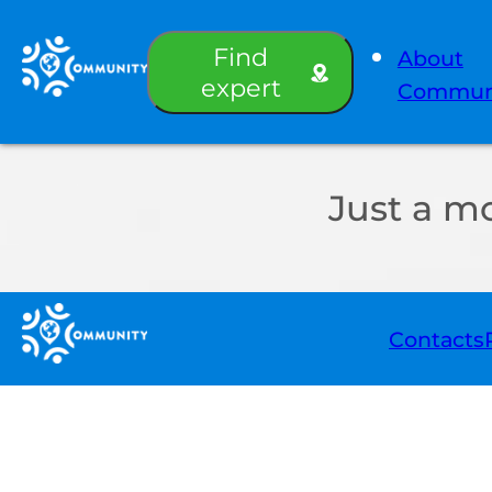
Find
About
expert
Commun
Just a m
Contacts