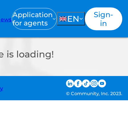
Sign-
Application
EN
ews
for agents
in
 is loading!
ty
© Community, Inc. 2023.