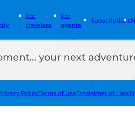
For
For
Subscriptions
N
ity
travelers
agents
oment… your next adventure
Privacy Policy
Terms of Use
Disclaimer of Liabili