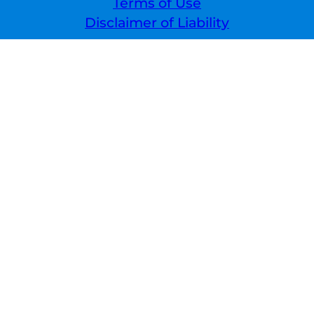
Terms of Use
Disclaimer of Liability