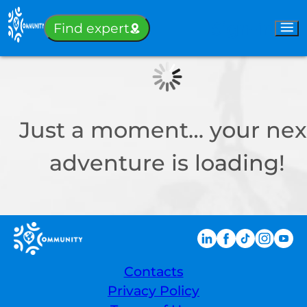
Sign-in
Find expert
Just a moment… your nex
adventure is loading!
Contacts
Privacy Policy