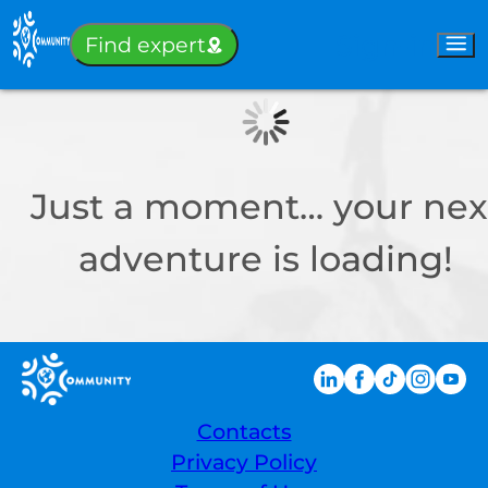
Sign-in
Find expert
Just a moment… your nex
adventure is loading!
Contacts
Privacy Policy