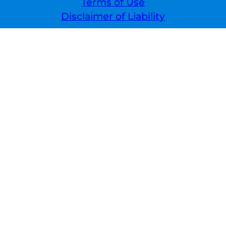
Terms of Use
Disclaimer of Liability