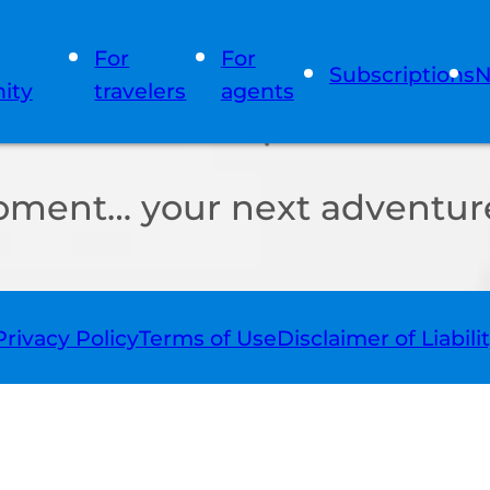
For
For
Subscriptions
N
ity
travelers
agents
oment… your next adventure
Privacy Policy
Terms of Use
Disclaimer of Liabili