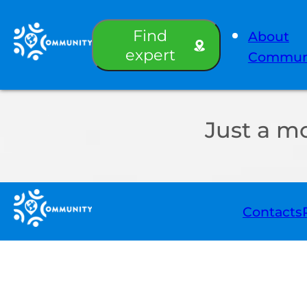
Find
About
expert
Commun
Just a m
Contacts