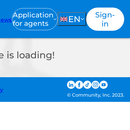
Sign-
Application
EN
ews
for agents
in
 is loading!
ty
© Community, Inc. 2023.