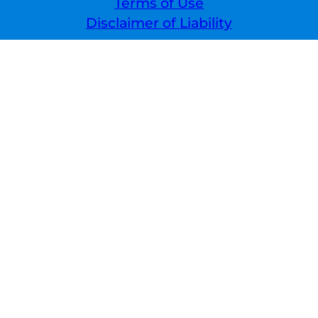
Terms of Use
Disclaimer of Liability