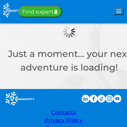
Sign-in
Find expert
Just a moment… your nex
adventure is loading!
Contacts
Privacy Policy