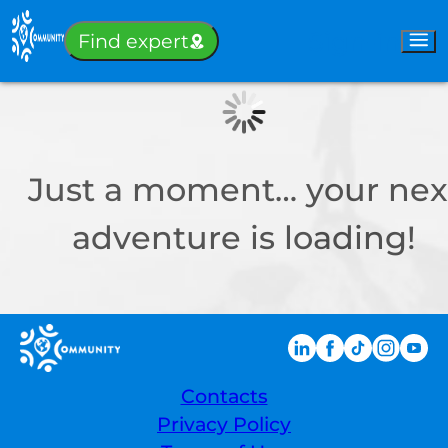
Sign-in
Find expert
Just a moment… your nex
adventure is loading!
Contacts
Privacy Policy