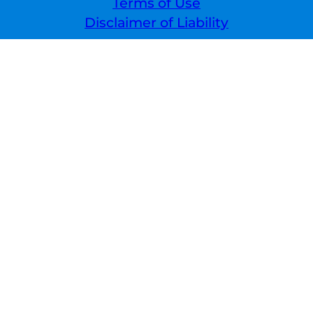
Terms of Use
Disclaimer of Liability