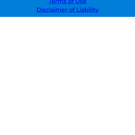
Terms of Use
Disclaimer of Liability