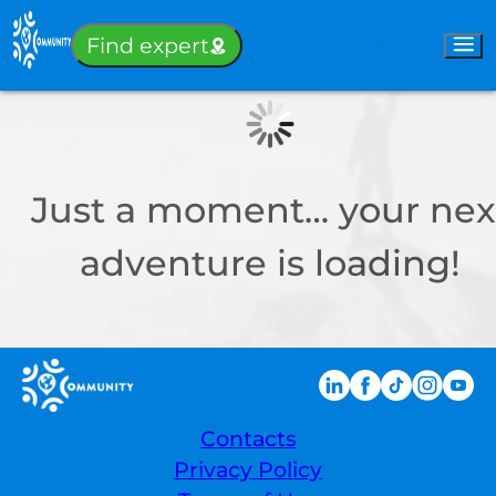
Sign-in
Find expert
Just a moment… your nex
adventure is loading!
Contacts
Privacy Policy