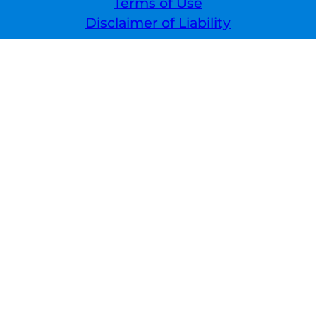
Terms of Use
Disclaimer of Liability