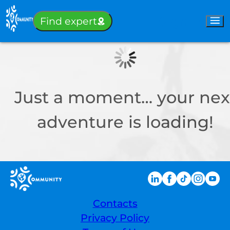
Sign-in
Find expert
Just a moment… your nex
adventure is loading!
Contacts
Privacy Policy