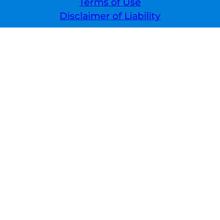
Terms of Use
Disclaimer of Liability