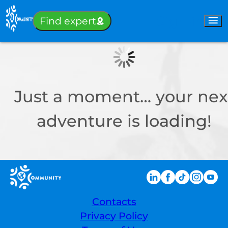
Sign-in
Find expert
Just a moment… your nex
adventure is loading!
Contacts
Privacy Policy