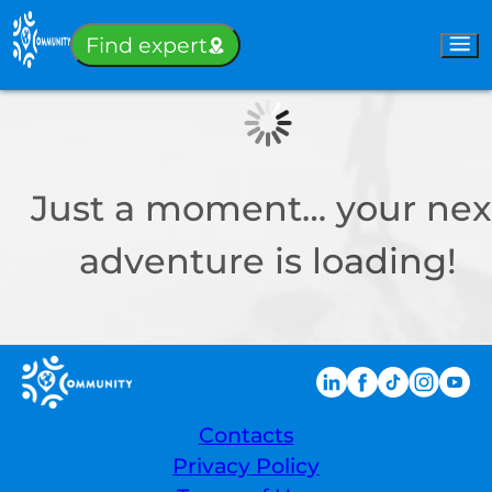
Sign-in
Find expert
Just a moment… your nex
adventure is loading!
Contacts
Privacy Policy