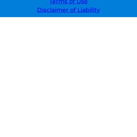
Terms of Use
Disclaimer of Liability