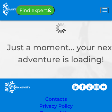
Sign-in
Find expert
Just a moment… your nex
adventure is loading!
Contacts
Privacy Policy