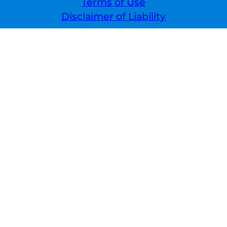
Terms of Use
Disclaimer of Liability