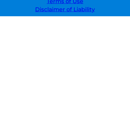
Terms of Use
Disclaimer of Liability