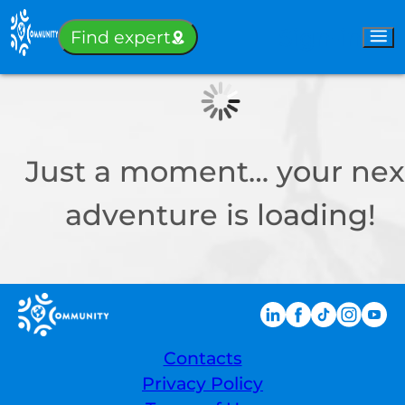
Sign-in
Find expert
Just a moment… your nex
adventure is loading!
Contacts
Privacy Policy